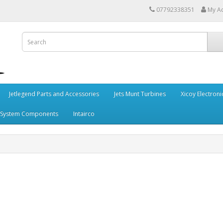
07792338351
My A
Jetlegend Parts and Accessories
Jets Munt Turbines
Xicoy Electroni
 System Components
Intairco