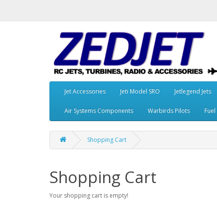
Jet Accessories
Jeti Model SRO
Jetlegend Jets
Air Systems Components
Warbirds Pilots
Fuel
Shopping Cart
Shopping Cart
Your shopping cart is empty!