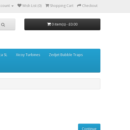
ccount
Wish List (0)
Shopping Cart
Checkout
0 item(s) - £0.00
ca SL
Xicoy Turbines
Zedjet Bubble Traps
Continue