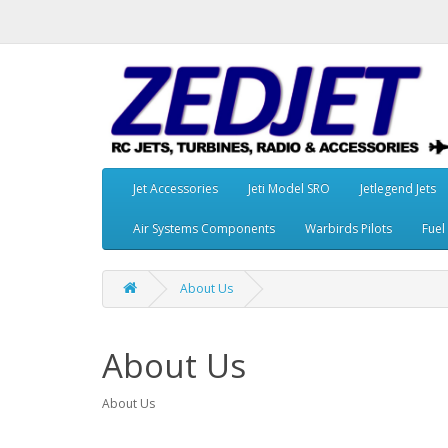
Jet Accessories
Jeti Model SRO
Jetlegend Jets
Air Systems Components
Warbirds Pilots
Fuel
About Us
About Us
About Us