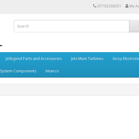
07792338351
My A
Jetlegend Parts and Accessories
Jets Munt Turbines
Xicoy Electroni
 System Components
Intairco