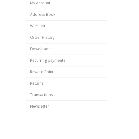
My Account
Address Book
Wish List
Order History
Downloads
Recurring payments
Reward Points
Returns
Transactions
Newsletter