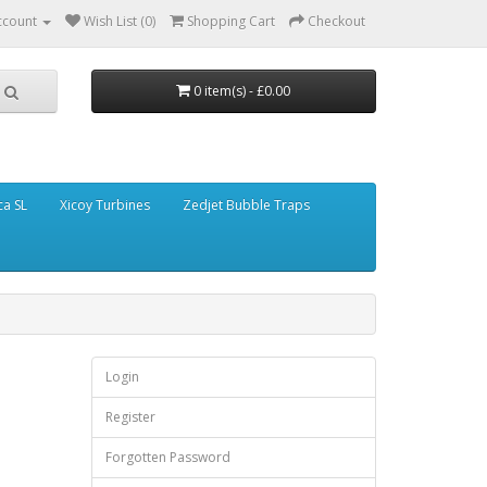
ccount
Wish List (0)
Shopping Cart
Checkout
0 item(s) - £0.00
ca SL
Xicoy Turbines
Zedjet Bubble Traps
Login
Register
Forgotten Password