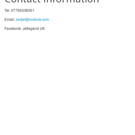
Tel. 07792338351
Email:
zedjet@outlook.com
Facebook: Jetlegend UK