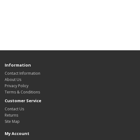
Information
Contact Information
About Us
Privacy Policy
Terms & Conditions
Customer Service
Contact Us
Returns
Site Map
My Account