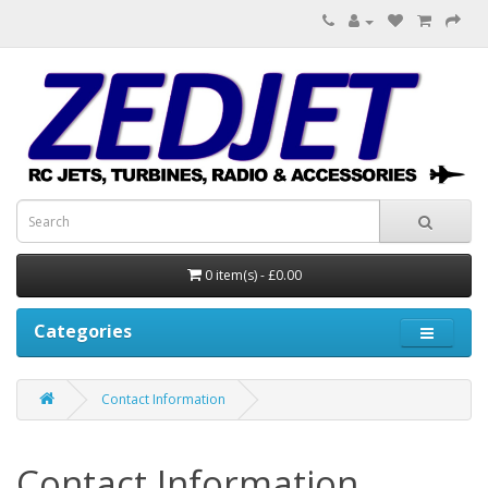
0 item(s) - £0.00
Categories
Contact Information
Contact Information