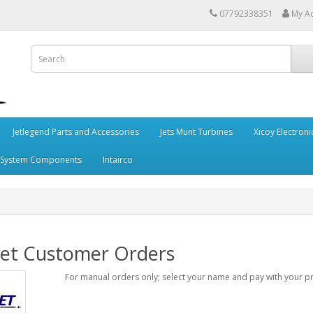
07792338351
My A
Jetlegend Parts and Accessories
Jets Munt Turbines
Xicoy Electroni
 System Components
Intairco
jet Customer Orders
For manual orders only; select your name and pay with your 