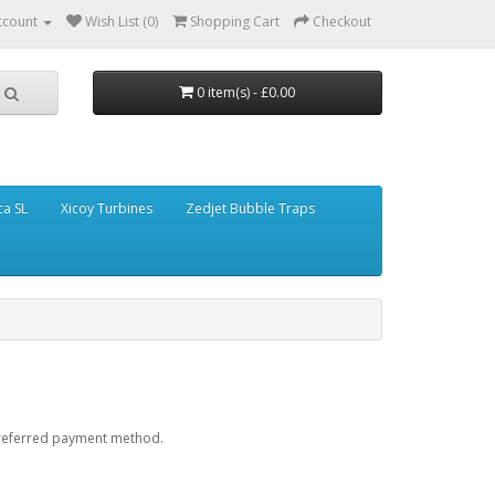
ccount
Wish List (0)
Shopping Cart
Checkout
0 item(s) - £0.00
ca SL
Xicoy Turbines
Zedjet Bubble Traps
preferred payment method.