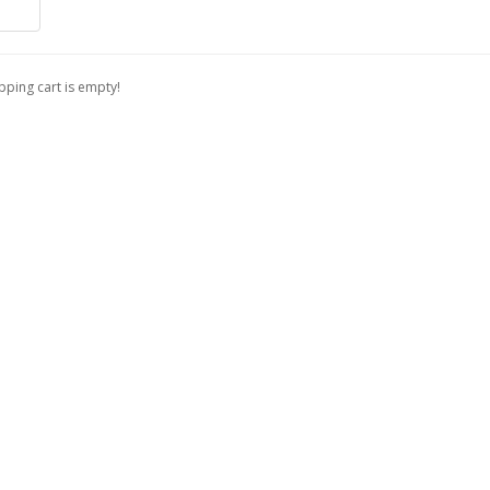
ping cart is empty!