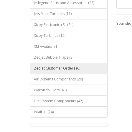
Jetlegend Parts and Accessories (28)
Jets Munt Turbines (11)
Your shop
Xicoy Electronica SL (24)
Xicoy Turbines (15)
XM Aviation (1)
Zedjet Bubble Traps (3)
Zedjet Customer Orders (0)
Air Systems Components (20)
Warbirds Pilots (43)
Fuel System Components (47)
Intairco (24)