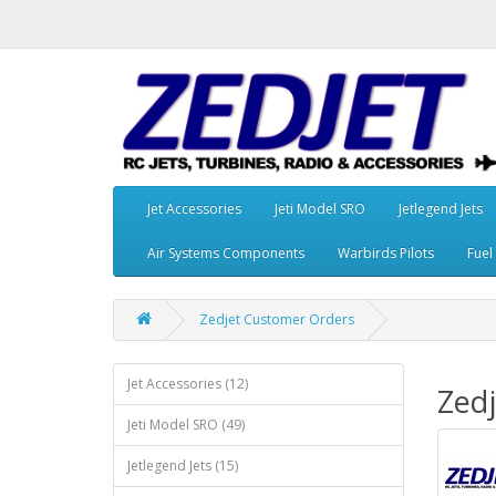
Jet Accessories
Jeti Model SRO
Jetlegend Jets
Air Systems Components
Warbirds Pilots
Fuel
Zedjet Customer Orders
Jet Accessories (12)
Zed
Jeti Model SRO (49)
Jetlegend Jets (15)