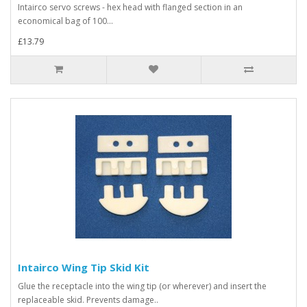
Intairco servo screws - hex head with flanged section in an
economical bag of 100...
£13.79
Intairco Wing Tip Skid Kit
Glue the receptacle into the wing tip (or wherever) and insert the
replaceable skid. Prevents damage..