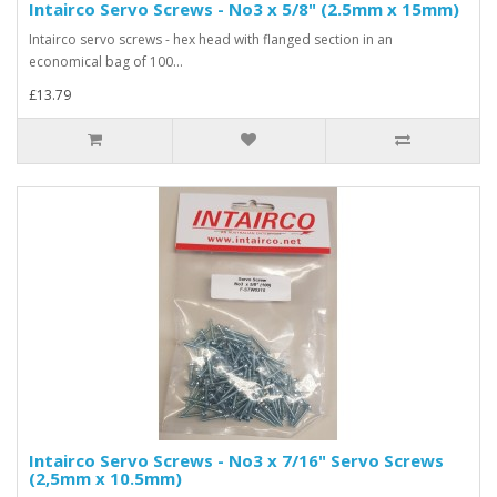
Intairco Servo Screws - No3 x 5/8" (2.5mm x 15mm)
Intairco servo screws - hex head with flanged section in an
economical bag of 100...
£13.79
Intairco Servo Screws - No3 x 7/16" Servo Screws
(2,5mm x 10.5mm)