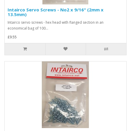
Intairco Servo Screws - No2 x 9/16" (2mm x
13.5mm)
Intairco servo screws - hex head with flanged section in an
economical bag of 100...
£9.55