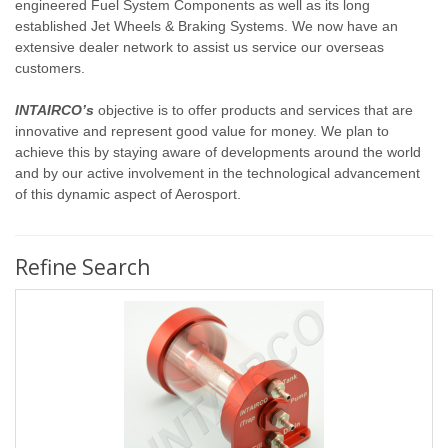
engineered Fuel System Components as well as its long
established Jet Wheels & Braking Systems. We now have an
extensive dealer network to assist us service our overseas
customers.
INTAIRCO’s
objective is to offer products and services that are
innovative and represent good value for money. We plan to
achieve this by staying aware of developments around the world
and by our active involvement in the technological advancement
of this dynamic aspect of Aerosport.
Refine Search