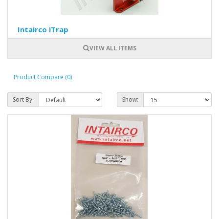
Intairco iTrap
VIEW ALL ITEMS
Product Compare (0)
Sort By:
Show: