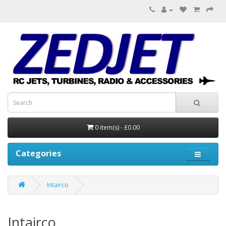
0 item(s) - £0.00
Categories
Intairco
Intairco