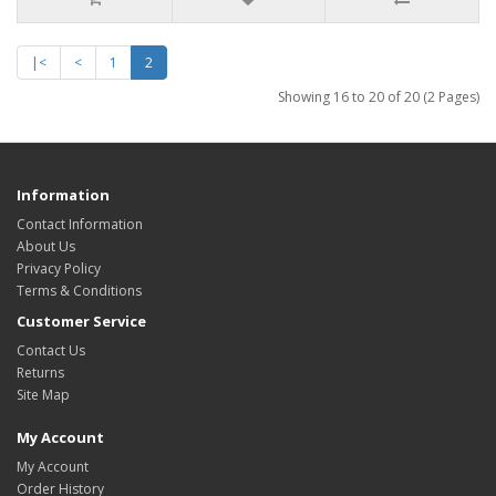
|<
<
1
2
Showing 16 to 20 of 20 (2 Pages)
Information
Contact Information
About Us
Privacy Policy
Terms & Conditions
Customer Service
Contact Us
Returns
Site Map
My Account
My Account
Order History