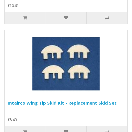
£10.61
Intairco Wing Tip Skid Kit - Replacement Skid Set
..
£8.49