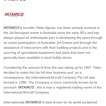
INTAIRCO’s
founder, Peter Agnew, has been actively involved in
the Jet Aerosport scene in Australia since the early 90’s and has
always played an enthusiastic part in developing the sport through
an active participation of Australian Jet Events and through the
assistance of newcomers with their building projects and in the
sourcing of specialised equipment and parts that have not
generally been available in local hobby stores.
Considering the amount of time this was taking up by 1997, Peter
decided to make this his full time business and, as a
consequence, the International Aircraft Company Pty Ltd was
formed in 1998. The Company is more commonly known by its
acronym ‘
INTAIRCO
’, this is now a registered trading name of the
International Aircraft Company.
Internationally
INTAIRCO
is best known for its world acclaimed