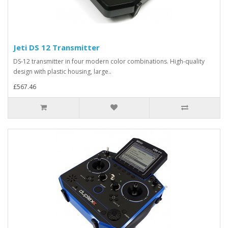
Jeti DS 12 Transmitter
DS-12 transmitter in four modern color combinations. High-quality
design with plastic housing, large..
£567.46