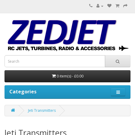
0 item(s) - £0.00
Categories
Jeti Transmitters
Jeti Transmitters