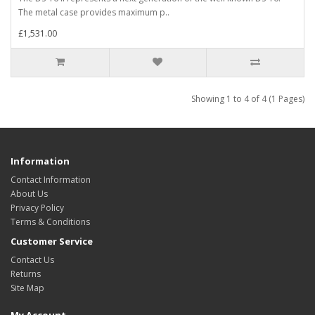
The metal case provides maximum p..
£1,531.00
Showing 1 to 4 of 4 (1 Pages)
Information
Contact Information
About Us
Privacy Policy
Terms & Conditions
Customer Service
Contact Us
Returns
Site Map