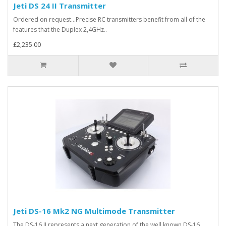
Jeti DS 24 II Transmitter
Ordered on request...Precise RC transmitters benefit from all of the
features that the Duplex 2,4GHz..
£2,235.00
Jeti DS-16 Mk2 NG Multimode Transmitter
The DS-16 II represents a next generation of the well known DS-16.