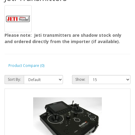
Please note: Jeti transmitters are shadow stock only
and ordered directly from the importer (if available).
Product Compare (0)
Sort By:
Show: