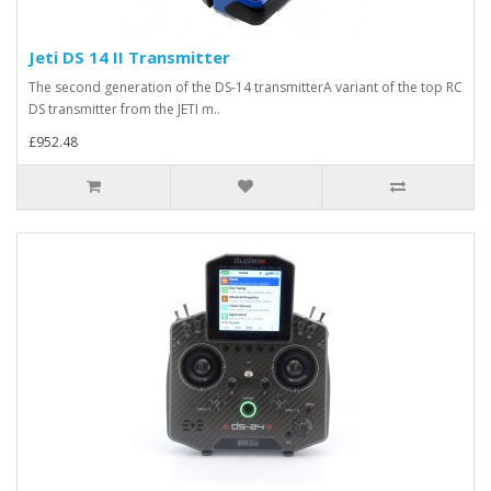
Jeti DS 14 II Transmitter
The second generation of the DS-14 transmitterA variant of the top RC
DS transmitter from the JETI m..
£952.48