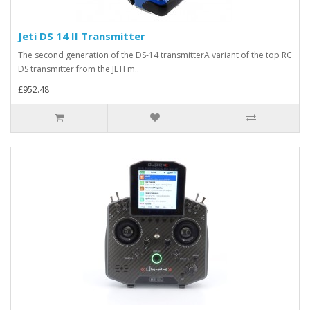
Jeti DS 14 II Transmitter
The second generation of the DS-14 transmitterA variant of the top RC
DS transmitter from the JETI m..
£952.48