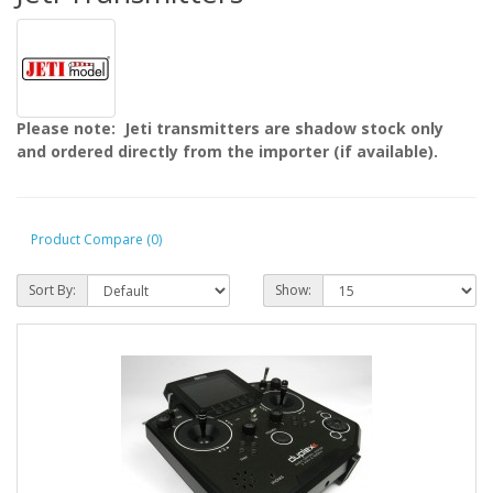
Please note: Jeti transmitters are shadow stock only
and ordered directly from the importer (if available).
Product Compare (0)
Sort By:
Show: