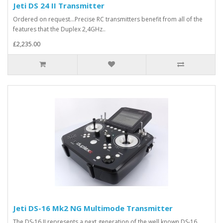
Jeti DS 24 II Transmitter
Ordered on request...Precise RC transmitters benefit from all of the
features that the Duplex 2,4GHz..
£2,235.00
Jeti DS-16 Mk2 NG Multimode Transmitter
The DS-16 II represents a next generation of the well known DS-16.