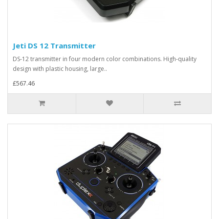
Jeti DS 12 Transmitter
DS-12 transmitter in four modern color combinations. High-quality
design with plastic housing, large..
£567.46