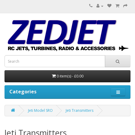
0 item(s) - £0.00
Categories
Jeti Model SRO
Jeti Transmitters
Jeti Transmitters