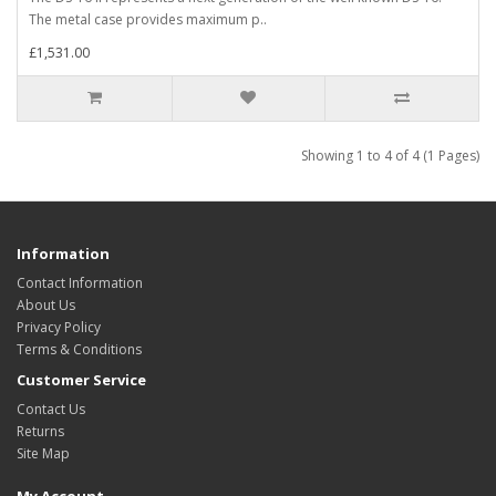
The metal case provides maximum p..
£1,531.00
Showing 1 to 4 of 4 (1 Pages)
Information
Contact Information
About Us
Privacy Policy
Terms & Conditions
Customer Service
Contact Us
Returns
Site Map