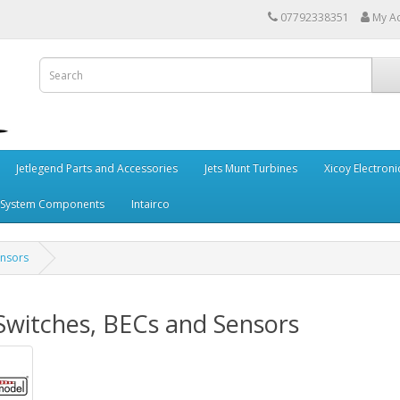
07792338351
My A
Jetlegend Parts and Accessories
Jets Munt Turbines
Xicoy Electroni
 System Components
Intairco
ensors
 Switches, BECs and Sensors