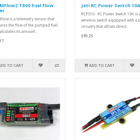
 MFlow2 T800 Fuel Flow
Jeti RC Power Switch 10
er
RCPS10 - RC Power Switch 10A is 
Flow is a telemetry sensor that
wireless switch equipped with a
res the flow of the pumped fuel
circuitry that allows direct..
alculates its amount ..
£95.25
17
ADD TO CART
ADD TO CART