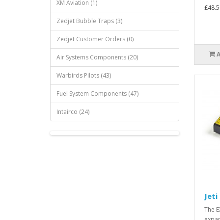
XM Aviation (1)
£48.5
Zedjet Bubble Traps (3)
Zedjet Customer Orders (0)
Air Systems Components (20)
Warbirds Pilots (43)
Fuel System Components (47)
Intairco (24)
Jeti
The E
expan