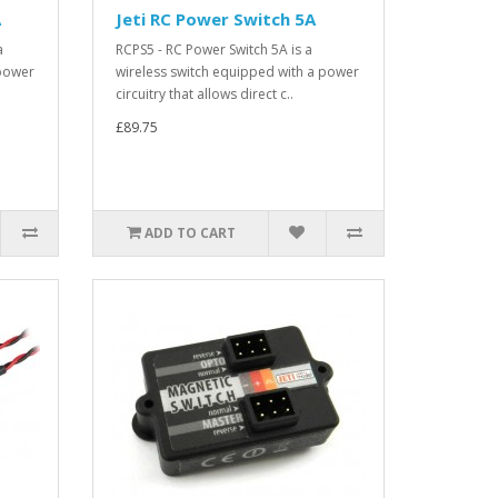
A
Jeti RC Power Switch 5A
a
RCPS5 - RC Power Switch 5A is a
 power
wireless switch equipped with a power
circuitry that allows direct c..
£89.75
ADD TO CART