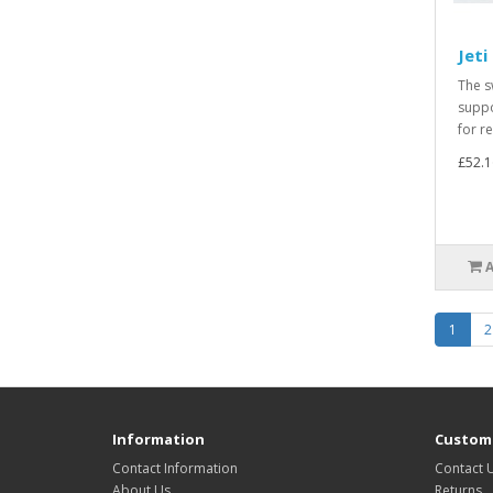
Jeti
The s
suppo
for r
£52.1
1
2
Information
Custome
Contact Information
Contact 
About Us
Returns