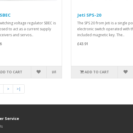
 SBEC
Jeti SPS-20
witching voltage regulator SBEC is
The SPS 20 from Jeti is a single po
sed to act as a current supply
electronic switch operated with t
eceivers and servos..
included magnetic key. The..
6
£43.91
ADD TO CART
ADD TO CART
>
>|
r Service
Us