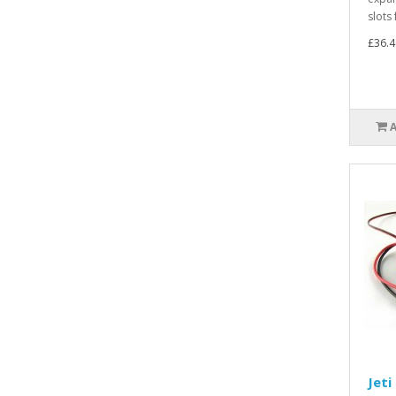
slots 
£36.4
Jeti