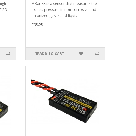
high
MBar EX is a sensor that measures the
C 2D
excess pressure in non-corrosive and
unionized gases and liqui..
£95.25
ADD TO CART