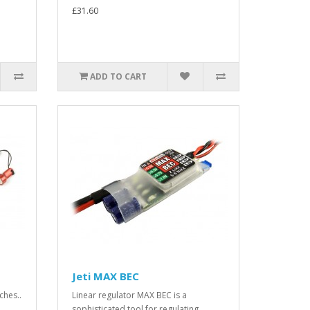
£31.60
ADD TO CART
Jeti MAX BEC
ches..
Linear regulator MAX BEC is a
sophisticated tool for regulating