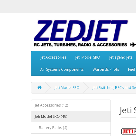
Jet Accessories
Jeti Model SRO
Jetlegend Jets
Air Systems Components
Warbirds Pilots
Fuel
Jeti Model SRO
Jeti Switches, BECs and S
Jet Accessories (12)
Jeti
Jeti Model SRO (49)
-Battery Packs (4)