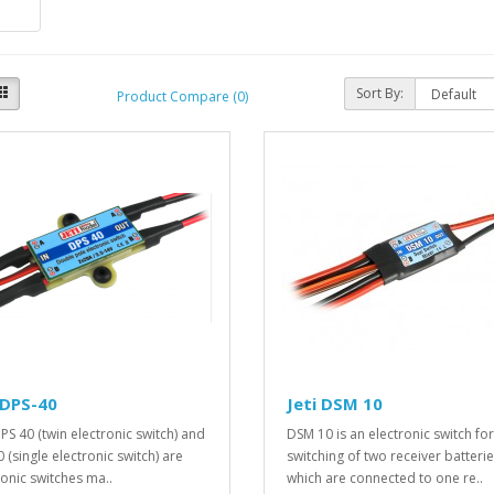
Sort By:
Product Compare (0)
 DPS-40
Jeti DSM 10
PS 40 (twin electronic switch) and
DSM 10 is an electronic switch for
 (single electronic switch) are
switching of two receiver batteri
ronic switches ma..
which are connected to one re..