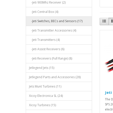
-Jeti 900Mhz Receiver (2)
-Jeti Central Box (4)
-Jeti Switches, BECs and Sensors (17)
-Jeti Transmitter Accessories (4)
-Jeti Transmitters (4)
-Jeti Assist Receivers (6)
-Jeti Receivers (Full Range) (8)
Jetlegend Jets (15)
Jetlegend Parts and Accessories (28)
Jets Munt Turbines (11)
Jeti
Xicoy Electronica SL (24)
The D
SPS 20
Xicoy Turbines (15)
elect