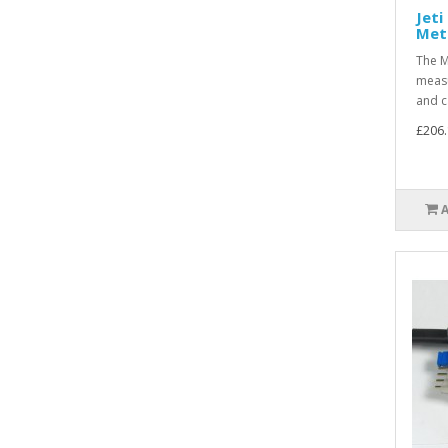
Jeti
Met
The M
measu
and c
£206.