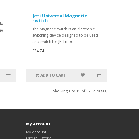
Jeti Universal Magnetic
switch
le
The Magnetic switch is an electronic
he
switching device designed to be used
as a switch for JETI model..
£34.74
ADD TO CART
Showing 1 to 15 of 17 (2 Pages)
My Account
My Account
Order History