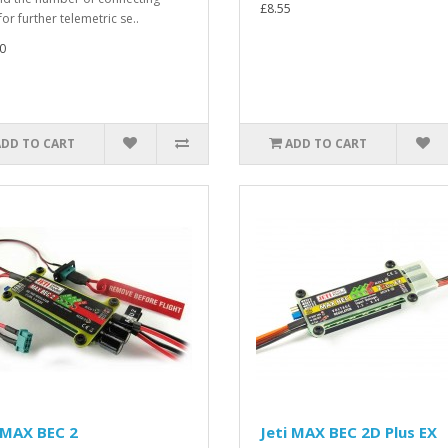
£8.55
for further telemetric se..
0
ADD TO CART
ADD TO CART
 MAX BEC 2
Jeti MAX BEC 2D Plus EX