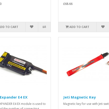
0
£68.66
ADD TO CART
ADD TO CART
 Expander E4 EX
Jeti Magnetic Key
XPANDER E4 EX module is used to
Magnetic key for use with Jeti swit
d the number of connecting