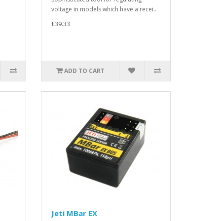
voltage in models which have a recei..
£39.33
ADD TO CART
Jeti MBar EX