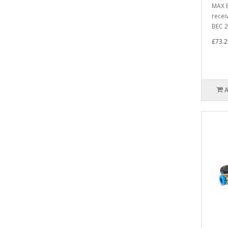
MAX B
recei
BEC 2 
£73.2