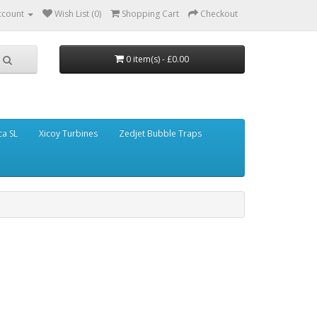
ccount
Wish List (0)
Shopping Cart
Checkout
0 item(s) - £0.00
ca SL
Xicoy Turbines
Zedjet Bubble Traps