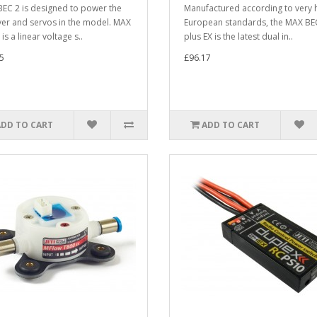
EC 2 is designed to power the
Manufactured according to very 
ver and servos in the model. MAX
European standards, the MAX BE
is a linear voltage s..
plus EX is the latest dual in..
5
£96.17
ADD TO CART
ADD TO CART