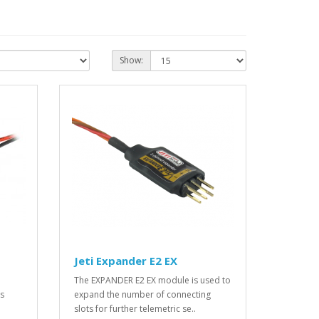
Show:
Jeti Expander E2 EX
The EXPANDER E2 EX module is used to
es
expand the number of connecting
slots for further telemetric se..