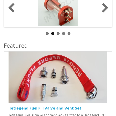
Featured
Jetlegend Fuel Fill Valve and Vent Set
Jetlegend Fuel Fill Valve and Vent Set - as fitted to all Jetlegend PNP