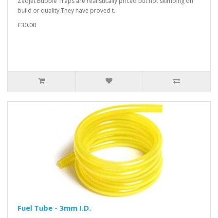
Zedjet Bubble Traps are realistically priced but not skimping on
build or quality.They have proved t..
£30.00
Fuel Tube - 3mm I.D.