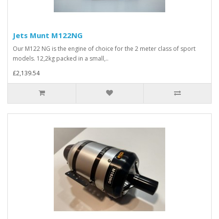
Jets Munt M122NG
Our M122 NG is the engine of choice for the 2 meter class of sport
models. 12,2kg packed in a small,..
£2,139.54