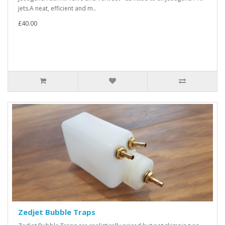
jets.A neat, efficient and m..
£40.00
Zedjet Bubble Traps