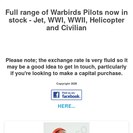
Full range of Warbirds Pilots now in
stock - Jet, WWI, WWII, Helicopter
and Civilian
Please note; the exchange rate is very fluid so it
may be a good idea to get in touch,
particularly
if you're looking to make a capital purchase.
Copyright 2026
HERE...