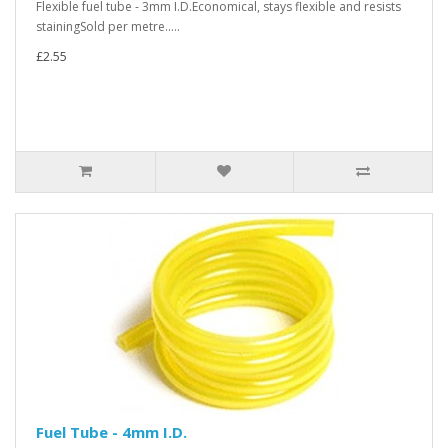
Flexible fuel tube - 3mm I.D.Economical, stays flexible and resists
stainingSold per metre.....
£2.55
Fuel Tube - 4mm I.D.