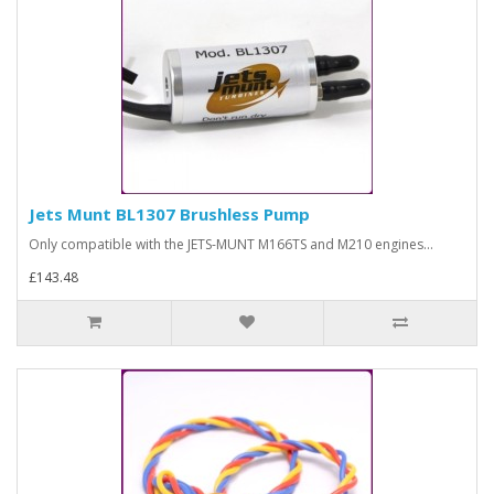
Jets Munt BL1307 Brushless Pump
Only compatible with the JETS-MUNT M166TS and M210 engines...
£143.48