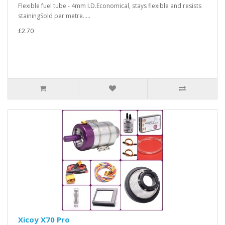
Flexible fuel tube - 4mm I.D.Economical, stays flexible and resists
stainingSold per metre.....
£2.70
Xicoy X70 Pro