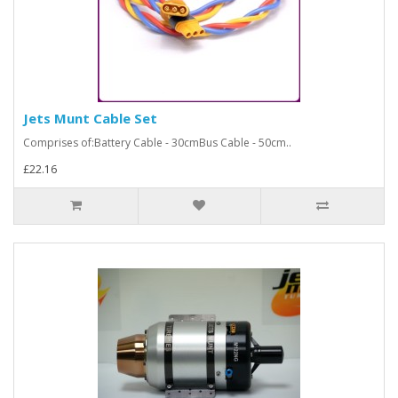
Jets Munt Cable Set
Comprises of:Battery Cable - 30cmBus Cable - 50cm..
£22.16