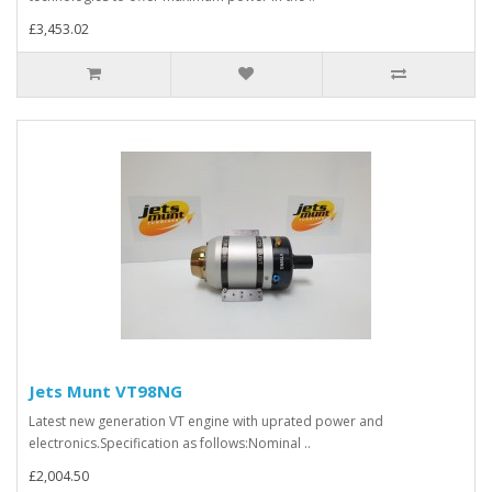
£3,453.02
Jets Munt VT98NG
Latest new generation VT engine with uprated power and
electronics.Specification as follows:Nominal ..
£2,004.50