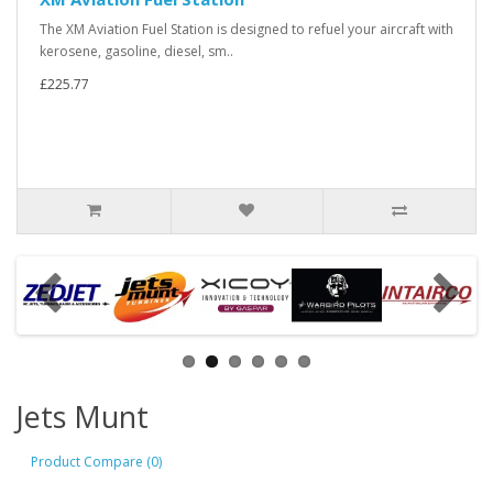
The XM Aviation Fuel Station is designed to refuel your aircraft with
kerosene, gasoline, diesel, sm..
£225.77
Jets Munt
Product Compare (0)