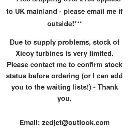
to UK mainland
- please email me if
outside!***
Due to supply problems, stock of
Xicoy turbines is very limited.
Please contact me to confirm stock
status before ordering (or I can add
you to the waiting lists!) - Thank
you.
Email: zedjet@outlook.com