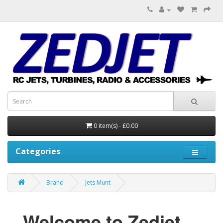
0 item(s) - £0.00
Categories
Brand
Jets Munt
Welcome to Zedjet...