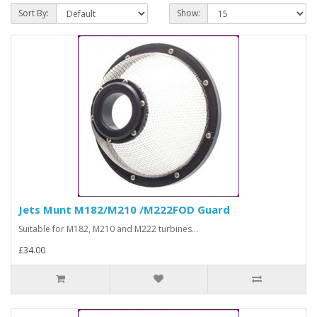
Sort By:
Show:
Jets Munt M182/M210 /M222FOD Guard
Suitable for M182, M210 and M222 turbines...
£34.00