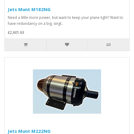
Jets Munt M182NG
Need a little more power, but want to keep your plane light? Want to
have redundancy on a big, singl..
£2,601.63
Jets Munt M222NG