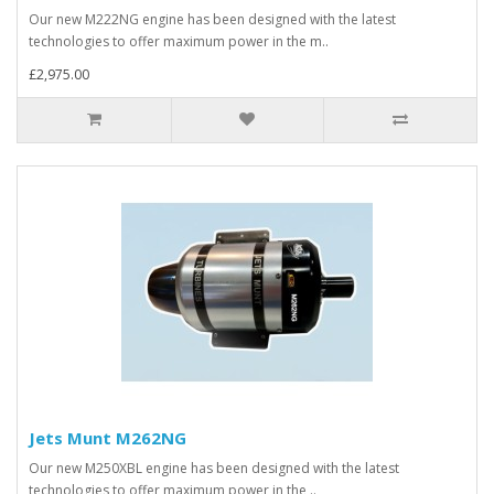
Our new M222NG engine has been designed with the latest
technologies to offer maximum power in the m..
£2,975.00
Jets Munt M262NG
Our new M250XBL engine has been designed with the latest
technologies to offer maximum power in the ..