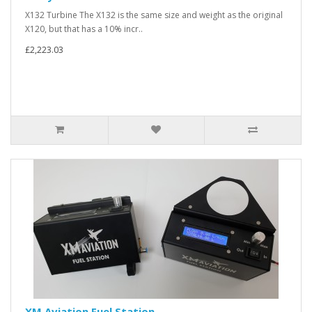
X132 Turbine The X132 is the same size and weight as the original
X120, but that has a 10% incr..
£2,223.03
XM Aviation Fuel Station