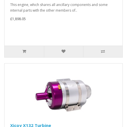
This engine, which shares all ancillary components and some
internal parts with the other members of..
£1,898.05
Xicoy X132 Turbine