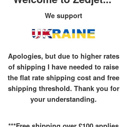
We support
Apologies, but due to higher rates
of shipping I have needed to raise
the flat rate shipping cost and free
shipping threshold. Thank you for
your understanding.
***Free shipping over £100 applies