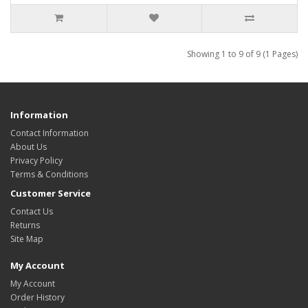
Showing 1 to 9 of 9 (1 Pages)
Information
Contact Information
About Us
Privacy Policy
Terms & Conditions
Customer Service
Contact Us
Returns
Site Map
My Account
My Account
Order History