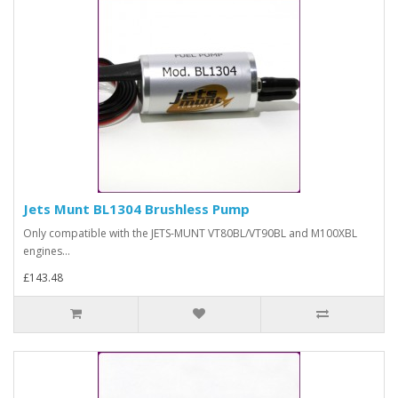
Jets Munt BL1304 Brushless Pump
Only compatible with the JETS-MUNT VT80BL/VT90BL and M100XBL
engines...
£143.48