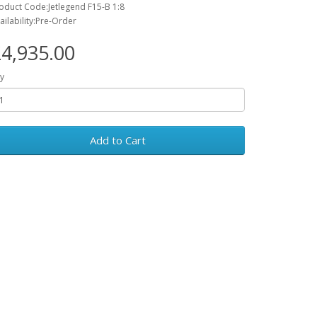
oduct Code:Jetlegend F15-B 1:8
ailability:Pre-Order
4,935.00
y
Add to Cart