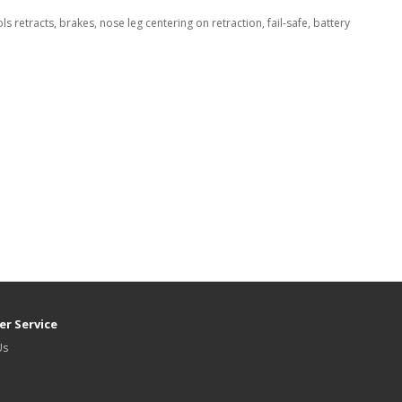
 retracts, brakes, nose leg centering on retraction, fail-safe, battery
r Service
Us