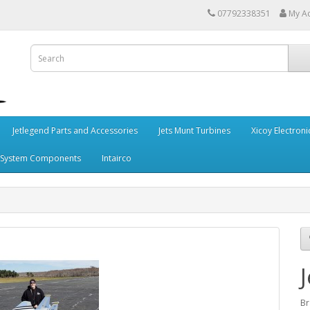
07792338351
My A
Jetlegend Parts and Accessories
Jets Munt Turbines
Xicoy Electroni
 System Components
Intairco
B