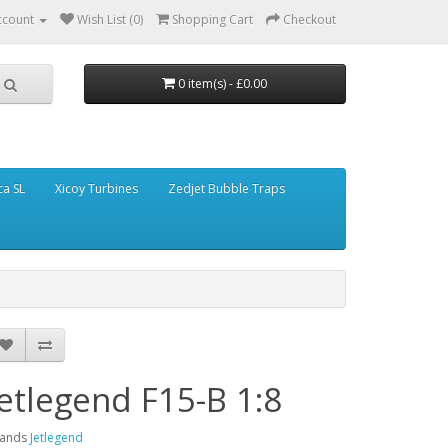
ccount
Wish List (0)
Shopping Cart
Checkout
0 item(s) - £0.00
ca SL
Xicoy Turbines
Zedjet Bubble Traps
Jetlegend F15-B 1:8
rands
Jetlegend