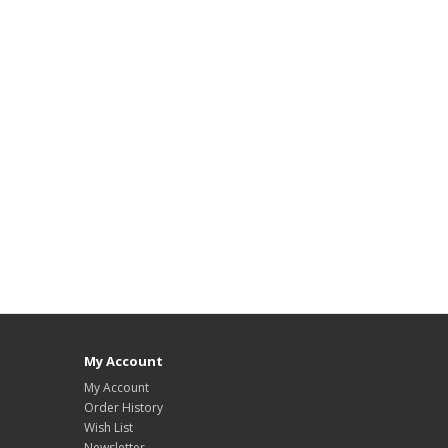
My Account
My Account
Order History
Wish List
Newsletter