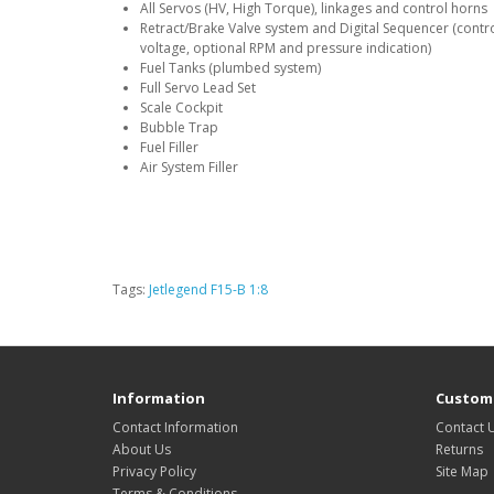
All Servos (HV, High Torque), linkages and control horns
Retract/Brake Valve system and Digital Sequencer (controls
voltage, optional RPM and pressure indication)
Fuel Tanks (plumbed system)
Full Servo Lead Set
Scale Cockpit
Bubble Trap
Fuel Filler
Air System Filler
Tags:
Jetlegend F15-B 1:8
Information
Custome
Contact Information
Contact 
About Us
Returns
Privacy Policy
Site Map
Terms & Conditions