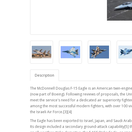
Description
The McDonnell Douglas F-15 Eagle is an American twin-engine,
(now part of Boeing). Following reviews of proposals, the Un
meet the service's need for a dedicated air superiority fighter. 
among the most successful modern fighters, with over 100 victo
the Israeli Air Force.[3][4]
The Eagle has been exported to Israel, Japan, and Saudi Arabia
Its design included a secondary ground-attack capability[5] t