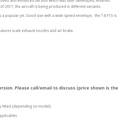
 improved and enhanced version which was later developed, entered
f 2017, the aircraft is being produced in different variants.
s a popular jet. Good size with a wide speed envelope, the 1:8 F15 is
 features scale exhaust nozzles and air-brake.
rsion. Please call/email to discuss (price shown is the
y fitted (depending on model):
pplicable)