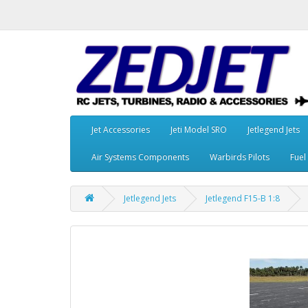
Jet Accessories
Jeti Model SRO
Jetlegend Jets
Air Systems Components
Warbirds Pilots
Fuel
Jetlegend Jets
Jetlegend F15-B 1:8