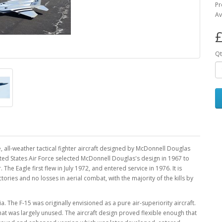
Pr
Av
£
Qt
 all-weather tactical fighter aircraft designed by McDonnell Douglas
ited States Air Force selected McDonnell Douglas's design in 1967 to
The Eagle first flew in July 1972, and entered service in 1976. It is
ries and no losses in aerial combat, with the majority of the kills by
. The F-15 was originally envisioned as a pure air-superiority aircraft.
hat was largely unused. The aircraft design proved flexible enough that