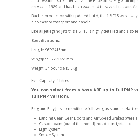
an all-weather strike derivative, the F-15E Strike Eagle, an
service in 1989 and has been exported to several nations. As o
Back in production with updated build, the 1:8 F15 was alway
also easy to transport and handle.
Like all Jetlegend jets this 1:8 F15 is highly detailed and also
Specifications:
Length: 96"/2415mm
Wingspan: 65"/1651mm
Weight: 34 pounds/15.5Kg
Fuel Capacity: 4 Litres
You can select from a base ARF up to full PNP ve
full PNP version).
Plug and Play Jets come with the following as standard/factor
Landing Gear, Gear Doors and Air/Speed Brakes (were a
Custom paint (out of the mould) includes insignia etc.
Light System
Smoke System