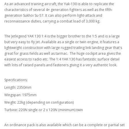
As an advanced training aircraft, the Yak-130 is able to replicate the
characteristics of several 4+ generation fighters as well as the fifth-
generation Sukhoi Su-57. It can also perform light-attack and
reconnaissance duties, carrying a combat load of 3,000 kg.
The Jetlegend YAK 130 1:4 is the bigger brother to the 1:5 and is a large
but very easy to fly jet. Available as a single or twin engine, it features a
lightweight construction with large rugged trailing link landing gear that's
great for grass fields as well as tarmac. The huge cockpit area gives the
easiest access to radio etc. The 1:4 YAK 130 has fantastic surface detail
with lots of raised panels and fasteners giving it a very authentic look.
Specifications:
Length: 2350mm
Wingspan: 1975mm
Weight: 22kg (depending on configuration)
Turbine: 220N single or 2 x 120N (minimum) twin
An ordinance pack is also available which can be a complete or partial set