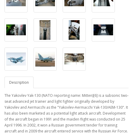
Description
The Yakovlev Yak-130 (NATO reporting name: Mitten)[6] is a subsonic two-
seat advanced jet trainer and light fighter originally developed by
Yakovlev and Aermacchi as the "Yakovlev-Aermacchi Yak-130/AEM-130". It
has also been marketed as a potential light attack aircraft. Development
of the aircraft began in 1991 and the maiden flight was conducted on 25
April 1996. In 2002, it won a Russian government tender for training
aircraft and in 2009 the aircraft entered service with the Russian Air Force.