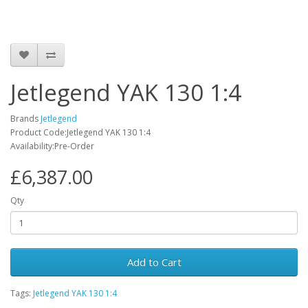
Jetlegend YAK 130 1:4
Brands
Jetlegend
Product Code:Jetlegend YAK 130 1:4
Availability:Pre-Order
£6,387.00
Qty
Add to Cart
Tags:
Jetlegend YAK 130 1:4