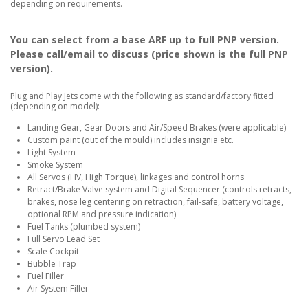
depending on requirements.
You can select from a base ARF up to full PNP version.
Please call/email to discuss (price shown is the full PNP
version).
Plug and Play Jets come with the following as standard/factory fitted
(depending on model):
Landing Gear, Gear Doors and Air/Speed Brakes (were applicable)
Custom paint (out of the mould) includes insignia etc.
Light System
Smoke System
All Servos (HV, High Torque), linkages and control horns
Retract/Brake Valve system and Digital Sequencer (controls retracts,
brakes, nose leg centering on retraction, fail-safe, battery voltage,
optional RPM and pressure indication)
Fuel Tanks (plumbed system)
Full Servo Lead Set
Scale Cockpit
Bubble Trap
Fuel Filler
Air System Filler