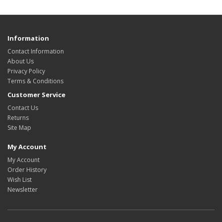
Information
Contact Information
About Us
Privacy Policy
Terms & Conditions
Customer Service
Contact Us
Returns
Site Map
My Account
My Account
Order History
Wish List
Newsletter