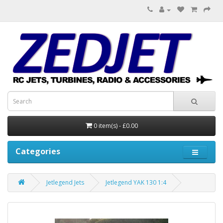
0 item(s) - £0.00
Categories
Jetlegend Jets
Jetlegend YAK 130 1:4