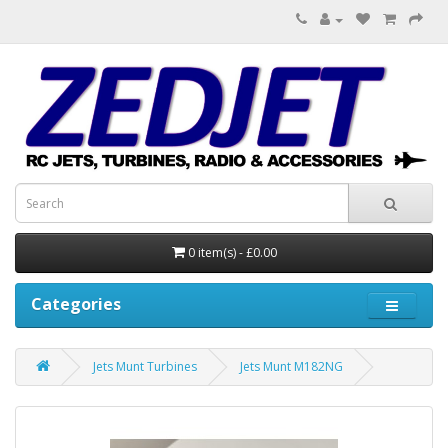
0 item(s) - £0.00
Categories
Jets Munt Turbines
Jets Munt M182NG