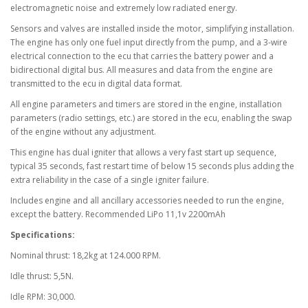
electromagnetic noise and extremely low radiated energy.
Sensors and valves are installed inside the motor, simplifying installation.
The engine has only one fuel input directly from the pump, and a 3-wire
electrical connection to the ecu that carries the battery power and a
bidirectional digital bus. All measures and data from the engine are
transmitted to the ecu in digital data format.
All engine parameters and timers are stored in the engine, installation
parameters (radio settings, etc.) are stored in the ecu, enabling the swap
of the engine without any adjustment.
This engine has dual igniter that allows a very fast start up sequence,
typical 35 seconds, fast restart time of below 15 seconds plus adding the
extra reliability in the case of a single igniter failure.
Includes engine and all ancillary accessories needed to run the engine,
except the battery. Recommended LiPo 11,1v 2200mAh
Specifications:
Nominal thrust: 18,2kg at 124.000 RPM.
Idle thrust: 5,5N.
Idle RPM: 30,000.