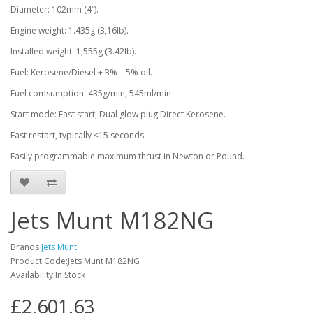
Diameter: 102mm (4”).
Engine weight: 1.435g (3,16lb).
Installed weight: 1,555g (3.42lb).
Fuel: Kerosene/Diesel + 3% – 5% oil.
Fuel comsumption: 435g/min; 545ml/min
Start mode: Fast start, Dual glow plug Direct Kerosene.
Fast restart, typically <15 seconds.
Easily programmable maximum thrust in Newton or Pound.
Jets Munt M182NG
Brands
Jets Munt
Product Code:Jets Munt M182NG
Availability:In Stock
£2,601.63