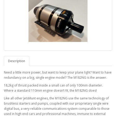
Description
Need a little more power, but want to keep your plane light? Want to have
redundancy on a big, single engine model? The M182NG is the answer.
18,2kg of thrust packed inside a small can of only 100mm diameter.
Where a standard 110mm engine doesn’t fit, the M182NG does!
Like all other JetsMunt engines, the M182NG use the same technology of
brushless starters and pumps, coupled with our proprietary single wire
digital bus, a very reliable communications system comparable to those
used in high end cars and professional machines, immune to external