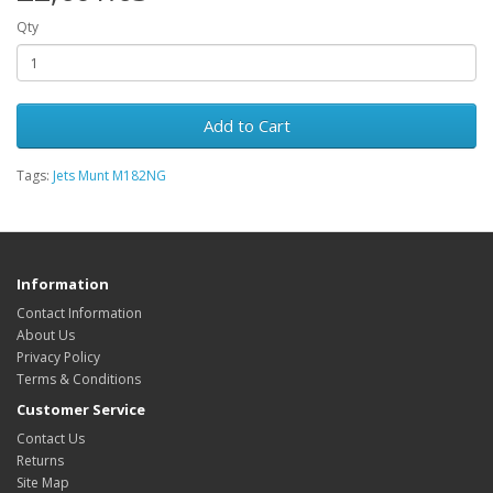
Qty
Add to Cart
Tags:
Jets Munt M182NG
Information
Contact Information
About Us
Privacy Policy
Terms & Conditions
Customer Service
Contact Us
Returns
Site Map