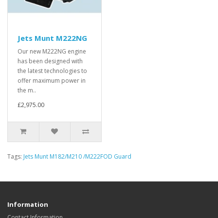
Jets Munt M222NG
Our new M222NG engine
has been designed with
the latest technologies to
offer maximum power in
the m..
£2,975.00
Tags:
Jets Munt M182/M210 /M222FOD Guard
Information
Contact Information