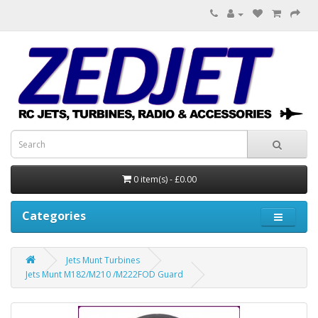
0 item(s) - £0.00
Categories
Jets Munt Turbines
Jets Munt M182/M210 /M222FOD Guard