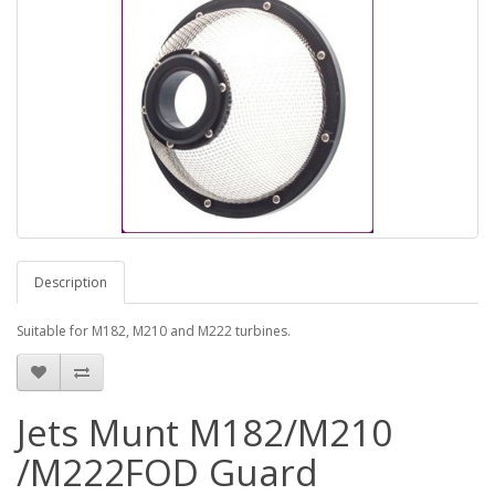
Description
Suitable for M182, M210 and M222 turbines.
Jets Munt M182/M210
/M222FOD Guard