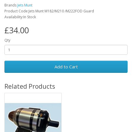
Brands
Jets Munt
Product Code:Jets Munt M182/M210 /M222FOD Guard
Availability:In Stock
£34.00
Qty
Add to Cart
Related Products