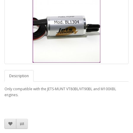
Description
Only compatible with the JETS-MUNT VT80BL/VT90BL and M100XBL
engines.