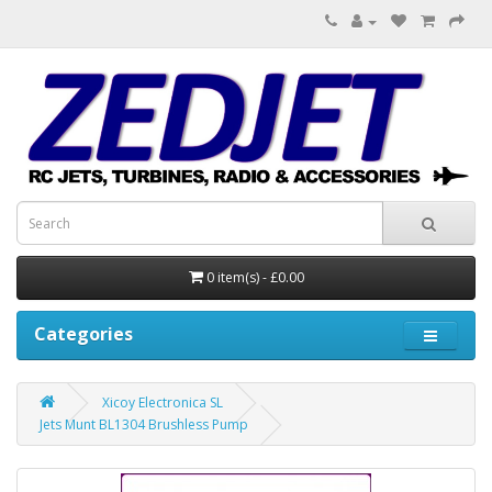
0 item(s) - £0.00
Categories
Xicoy Electronica SL
Jets Munt BL1304 Brushless Pump