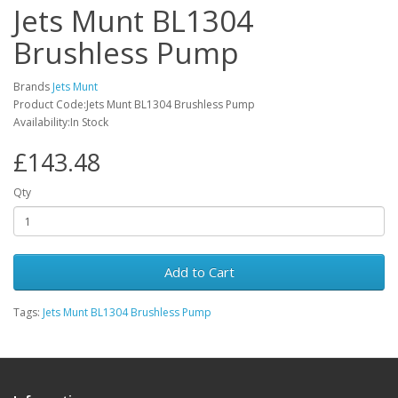
Jets Munt BL1304
Brushless Pump
Brands
Jets Munt
Product Code:Jets Munt BL1304 Brushless Pump
Availability:In Stock
£143.48
Qty
Add to Cart
Tags:
Jets Munt BL1304 Brushless Pump