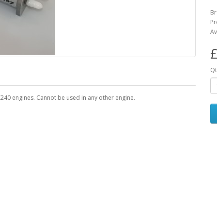
B
Pr
Av
£
Qt
240 engines. Cannot be used in any other engine.