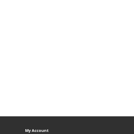
My Account