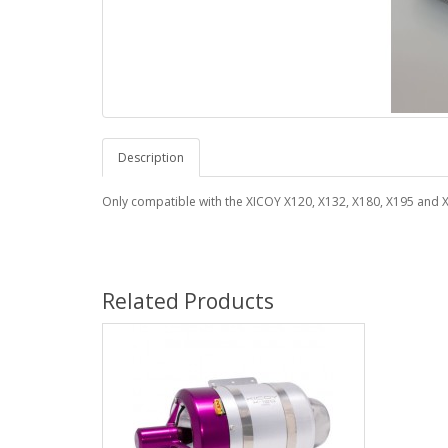
Description
Only compatible with the XICOY X120, X132, X180, X195 and X
Related Products