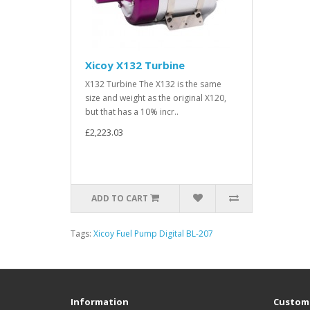
Xicoy X132 Turbine
X132 Turbine The X132 is the same
size and weight as the original X120,
but that has a 10% incr..
£2,223.03
ADD TO CART
Tags:
Xicoy Fuel Pump Digital BL-207
Information
Custome