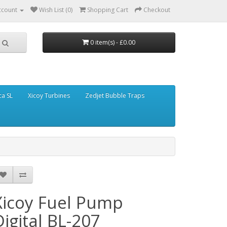
ccount
Wish List (0)
Shopping Cart
Checkout
0 item(s) - £0.00
ca SL
Xicoy Turbines
Zedjet Bubble Traps
Xicoy Fuel Pump
Digital BL-207