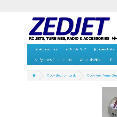
Jet Accessories
Jeti Model SRO
Jetlegend Jets
Air Systems Components
Warbirds Pilots
Fuel
Xicoy Electronica SL
Xicoy Fuel Pump Dig