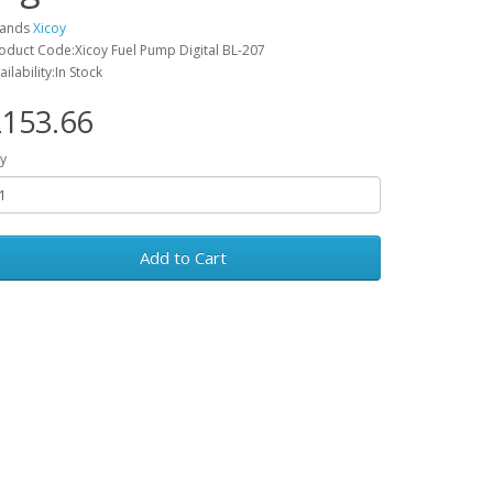
rands
Xicoy
oduct Code:Xicoy Fuel Pump Digital BL-207
ailability:In Stock
153.66
y
Add to Cart