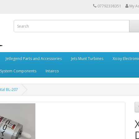
07792338351
My A
Jetlegend Parts and Accessories
Jets Munt Turbines
Xicoy Electroni
 System Components
Intairco
ital BL-207