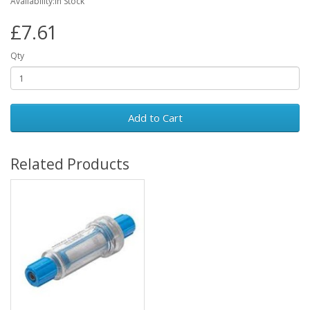
Availability:In Stock
£7.61
Qty
Add to Cart
Related Products