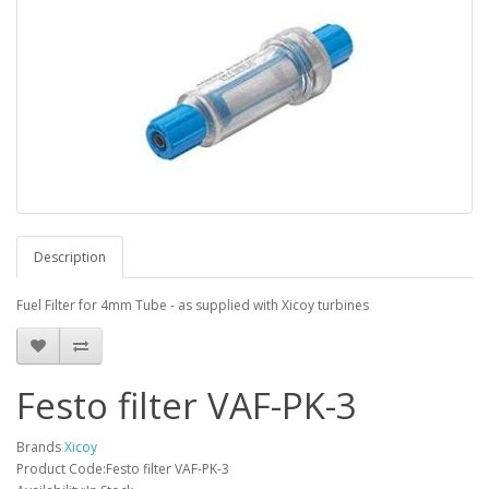
Description
Fuel Filter for 4mm Tube - as supplied with Xicoy turbines
Festo filter VAF-PK-3
Brands
Xicoy
Product Code:Festo filter VAF-PK-3