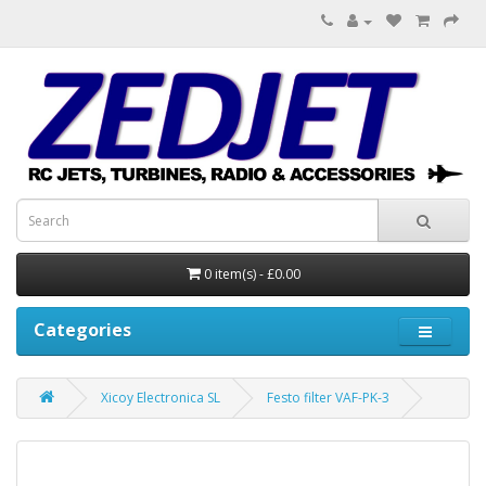
0 item(s) - £0.00
Categories
Xicoy Electronica SL
Festo filter VAF-PK-3