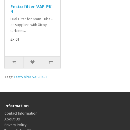
Festo filter VAF-PK-
4
Fuel Filter for 6mm Tube -
as supplied with Xicoy
turbines..
£7.61
Tags:
Festo filter VAF-PK-3
Information
Contact Information
About Us
Privacy Policy