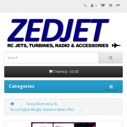
0 item(s) - £0.00
Categories
Xicoy Electronica SL
Xicoy Digital Weight, Balance Meter PRO