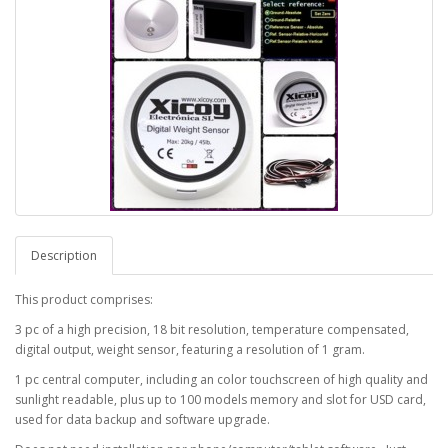
Description
This product comprises:
3 pc of a high precision, 18 bit resolution, temperature compensated,
digital output, weight sensor, featuring a resolution of 1 gram.
1 pc central computer, including an color touchscreen of high quality and
sunlight readable, plus up to 100 models memory and slot for USD card,
used for data backup and software upgrade.