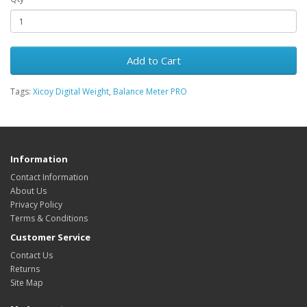
Add to Cart
Tags:
Xicoy Digital Weight
,
Balance Meter PRO
Information
Contact Information
About Us
Privacy Policy
Terms & Conditions
Customer Service
Contact Us
Returns
Site Map