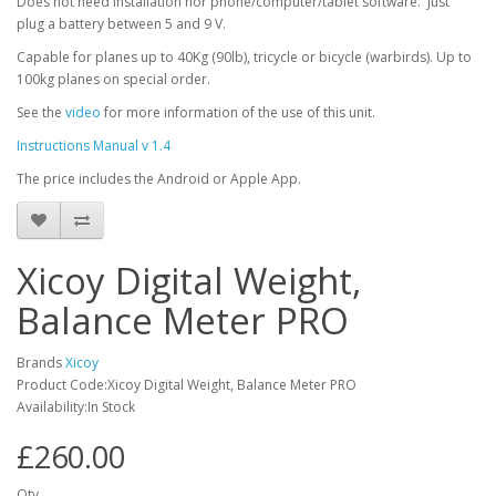
Does not need installation nor phone/computer/tablet software. Just
plug a battery between 5 and 9 V.
Capable for planes up to 40Kg (90lb), tricycle or bicycle (warbirds). Up to
100kg planes on special order.
See the
video
for more information of the use of this unit.
Instructions Manual v 1.4
The price includes the Android or Apple App.
Xicoy Digital Weight,
Balance Meter PRO
Brands
Xicoy
Product Code:Xicoy Digital Weight, Balance Meter PRO
Availability:In Stock
£260.00
Qty