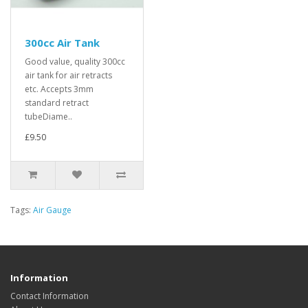
300cc Air Tank
Good value, quality 300cc
air tank for air retracts
etc. Accepts 3mm
standard retract
tubeDiame..
£9.50
Tags:
Air Gauge
Information
Contact Information