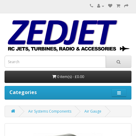
0 item(s) - £0.00
Categories
Air Systems Components
Air Gauge