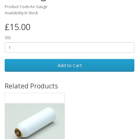
Product Code:Air Gauge
Availability:In Stock
£15.00
Qty
Add to Cart
Related Products