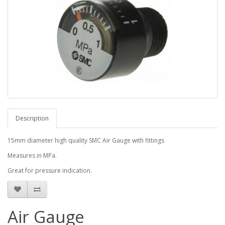
Description
15mm diameter high quality SMC Air Gauge with fittings
Measures in MPa.
Great for pressure indication.
Air Gauge