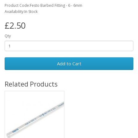
Product Code:Festo Barbed Fitting - 6 - 6mm
Availability:In Stock
£2.50
Qty
Add to Cart
Related Products