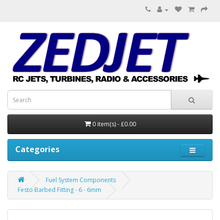
0 item(s) - £0.00
Categories
Fuel System Components
Festo Barbed Fitting - 6 - 6mm