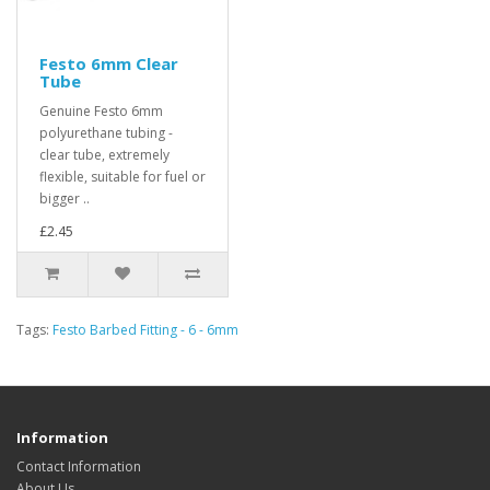
Festo 6mm Clear
Tube
Genuine Festo 6mm
polyurethane tubing -
clear tube, extremely
flexible, suitable for fuel or
bigger ..
£2.45
Tags:
Festo Barbed Fitting - 6 - 6mm
Information
Contact Information
About Us