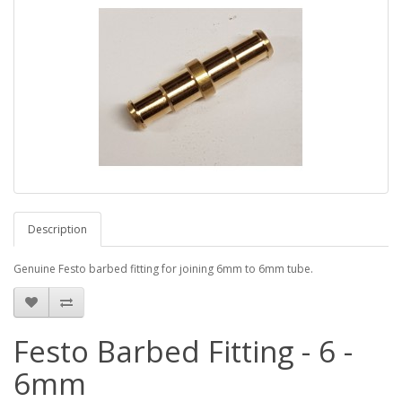
Description
Genuine Festo barbed fitting for joining 6mm to 6mm tube.
Festo Barbed Fitting - 6 -
6mm