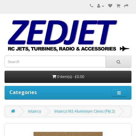
0 item(s) - £0.00
Categories
Intairco
Intairco M3 Aluminium Clevis (Pkt 2)