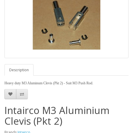
Description
Heavy duty M3 Aluminum Clevis (Pkt 2) -
Suit M3 Push Rod.
Intairco M3 Aluminium
Clevis (Pkt 2)
Brands
Intairco