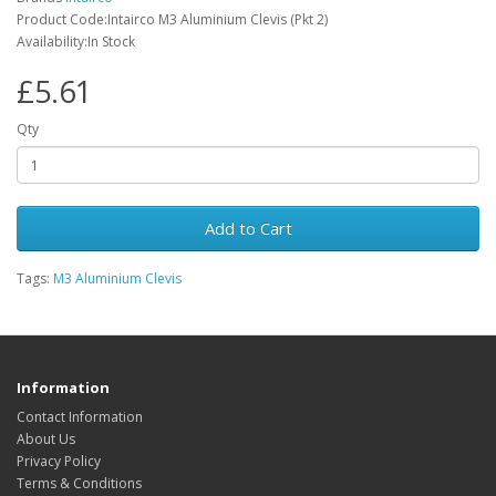
Product Code:Intairco M3 Aluminium Clevis (Pkt 2)
Availability:In Stock
£5.61
Qty
Add to Cart
Tags:
M3 Aluminium Clevis
Information
Contact Information
About Us
Privacy Policy
Terms & Conditions