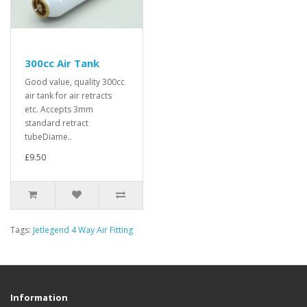
300cc Air Tank
Good value, quality 300cc
air tank for air retracts
etc. Accepts 3mm
standard retract
tubeDiame..
£9.50
Tags:
Jetlegend 4 Way Air Fitting
Information