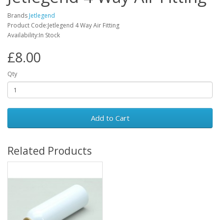
Brands
Jetlegend
Product Code:Jetlegend 4 Way Air Fitting
Availability:In Stock
£8.00
Qty
Add to Cart
Related Products