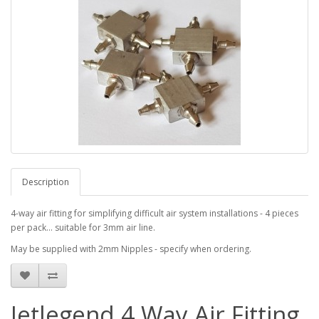
Description
4-way air fitting for simplifying difficult air system installations - 4 pieces
per pack... suitable for 3mm air line.
May be supplied with 2mm Nipples - specify when ordering.
Jetlegend 4 Way Air Fitting