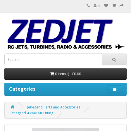
0 item(s) - £0.00
Categories
Jetlegend Parts and Accessories
Jetlegend 4 Way Air Fitting