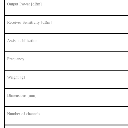
Output Power [dBm]
Receiver Sensitivity [dBm]
Assist stabilization
Frequency
Weight [g]
Dimensions [mm]
Number of channels