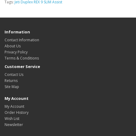
Tags:
Jeti Duplex REX 9 SLIM Assist
Information
Contact Information
About Us
Privacy Policy
Terms & Conditions
Customer Service
Contact Us
Returns
Site Map
My Account
My Account
Order History
Wish List
Newsletter