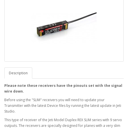
Description
Please note these receivers have the pinouts set with the signal
wire down.
Before using the "SLIM" receivers you will need to update your
Transmitter with the latest Device files by running the latest update in Jeti
Studio.
This type of receiver of the Jeti Model Duplex REX SLIM series with 9 servo
outputs. The receivers are specially designed for planes with a very slim