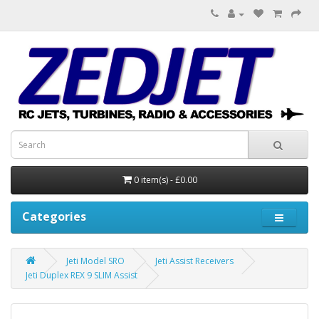
0 item(s) - £0.00
Categories
Jeti Model SRO
Jeti Assist Receivers
Jeti Duplex REX 9 SLIM Assist