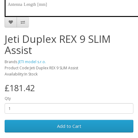
Antenna Length [mm]
Jeti Duplex REX 9 SLIM
Assist
Brands
JETI model s.r.o.
Product Code:Jeti Duplex REX 9 SLIM Assist
Availability:In Stock
£181.42
Qty
Add to Cart