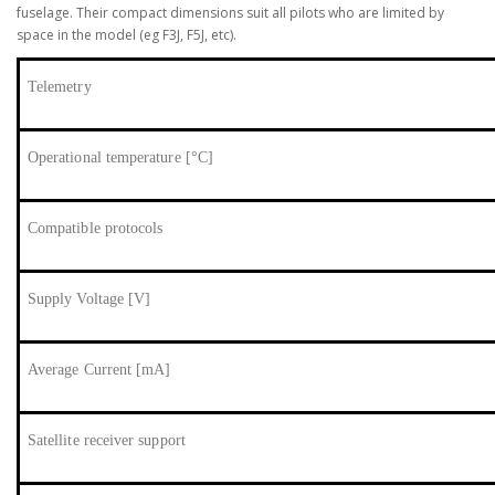
fuselage. Their compact dimensions suit all pilots who are limited by
space in the model (eg F3J, F5J, etc).
Telemetry
Operational temperature [°C]
Compatible protocols
Supply Voltage [V]
Average Current [mA]
Satellite receiver support