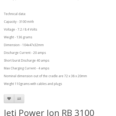
Technical data:
Capacity - 3100 mAh
Voltage - 7.2 / 8.4 Volts
Weight - 136 grams
Dimension - 104x47x32mm
Discharge Current - 20 amps
Short burst Discharge 40 amps
Max Charging Current - 4 amps
Nominal dimension out of the cradle are 72 x 38 x 20mm
Weight 110grams with cables and plugs
Jeti Power Ion RB 3100