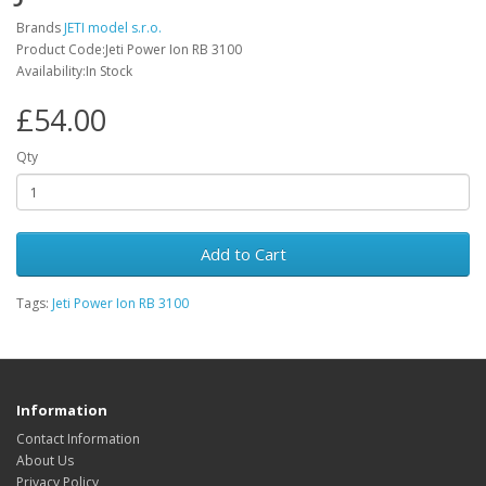
Brands
JETI model s.r.o.
Product Code:Jeti Power Ion RB 3100
Availability:In Stock
£54.00
Qty
Add to Cart
Tags:
Jeti Power Ion RB 3100
Information
Contact Information
About Us
Privacy Policy