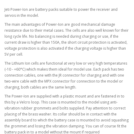
Jeti Power-Ion are battery packs suitable to power the receiver and
servos in the model.
The main advantages of Power-Ion are good mechanical damage
resistance due to their metal cases. The cells are also well known for their
long cycle life. No balancing is needed during charging or use, if the
current draw is higher than 150A, the short circuit protection is activated,
voltage protection is also activated if the charging voltage is higher than
5V per cell.
The Lithium Ion cells are functional at very low or very high temperatures
(-10 - +60°C) which makes them ideal for model use. Each pack has two
connection cables, one with the JR connector for charging and with one
two-wire cable with the MPX connector for connection to the model or
charging, both cables are the same length.
The Power-Ion are supplied with a plastic mount and are fastened in to
this by a Velcro loop. This case is mounted to the model using anti-
vibration rubber grommets and bolts supplied. Pay attention to correct
placing of the brass washer. Its collar should be in contact with the
assembly board to which the battery case is mounted to avoid squashing
the grommet and losing the vibration damping. You can of course fit the
battery pack in to a model without the mount if required