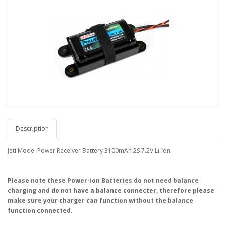
Description
Jeti Model Power Receiver Battery 3100mAh 2S 7.2V Li-Ion
Please note these Power-ion Batteries do not need balance
charging and do not have a balance connecter, therefore please
make sure your charger can function without the balance
function connected.