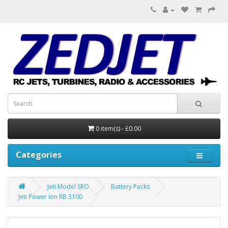
0 item(s) - £0.00
Categories
Jeti Model SRO
Battery Packs
Jeti Power Ion RB 3100