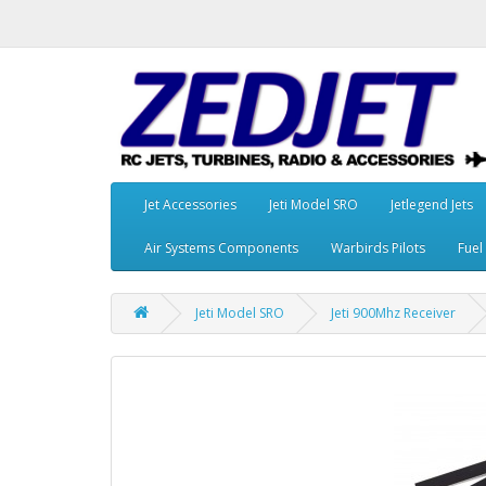
Jet Accessories
Jeti Model SRO
Jetlegend Jets
Air Systems Components
Warbirds Pilots
Fuel
Jeti Model SRO
Jeti 900Mhz Receiver