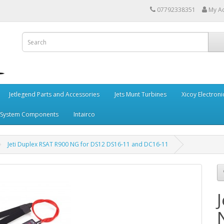
07792338351
My A
Jetlegend Parts and Accessories
Jets Munt Turbines
Xicoy Electroni
 System Components
Intairco
Jeti Duplex RSAT R900 NG for DS12 DS16-11 and DC16-11