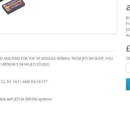
B
Pr
DC
Av
£
Qt
D AND PAID FOR THE 'VF MODULE 900MHz' FROM JETI SW SHOP, YOU
ERSION 5.04 VIA JETI STUDIO,
-12, DC-16 11 AND DS-16 11*
ble with JETI EX 900 NG systems