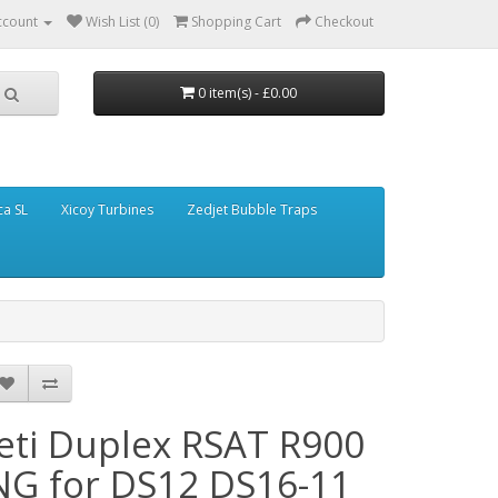
ccount
Wish List (0)
Shopping Cart
Checkout
0 item(s) - £0.00
ca SL
Xicoy Turbines
Zedjet Bubble Traps
Jeti Duplex RSAT R900
NG for DS12 DS16-11