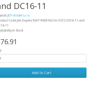
and DC16-11
rands
JETI model s.r.o.
oduct Code:Jeti Duplex RSAT R900 NG for DS12 DS16-11 and
16-11
ailability:In Stock
76.91
y
Add to Cart