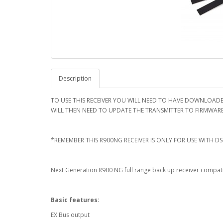
Description
TO USE THIS RECEIVER YOU WILL NEED TO HAVE DOWNLOADE
WILL THEN NEED TO UPDATE THE TRANSMITTER TO FIRMWARE V
*REMEMBER THIS R900NG RECEIVER IS ONLY FOR USE WITH DS
Next Generation R900 NG full range back up receiver compati
Basic features:
EX Bus output