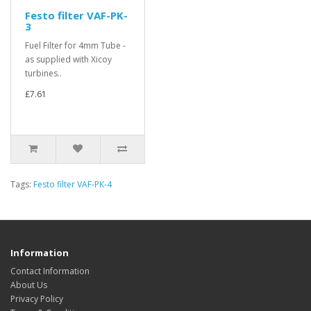
Festo filter VAF-PK-
3
Fuel Filter for 4mm Tube -
as supplied with Xicoy
turbines..
£7.61
Tags:
Festo filter VAF-PK-4
Information
Contact Information
About Us
Privacy Policy