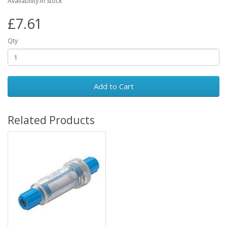
Availability:In Stock
£7.61
Qty
Add to Cart
Related Products