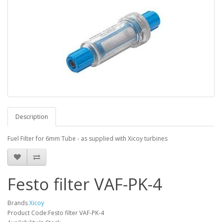
Description
Fuel Filter for 6mm Tube - as supplied with Xicoy turbines
Festo filter VAF-PK-4
Brands
Xicoy
Product Code:Festo filter VAF-PK-4