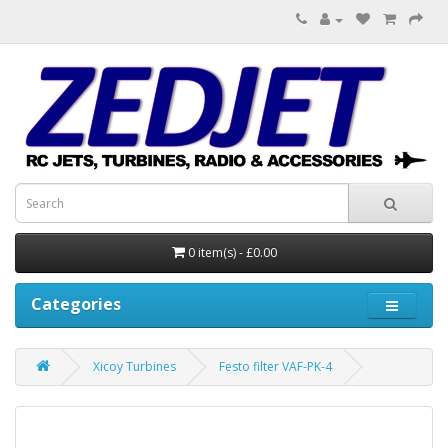
0 item(s) - £0.00
Categories
Xicoy Turbines
Festo filter VAF-PK-4