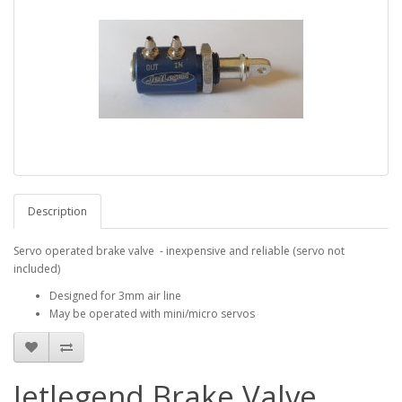
Description
Servo operated brake valve - inexpensive and reliable (servo not
included)
Designed for 3mm air line
May be operated with mini/micro servos
Jetlegend Brake Valve