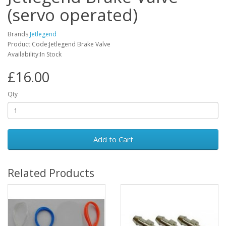
(servo operated)
Brands
Jetlegend
Product Code:Jetlegend Brake Valve
Availability:In Stock
£16.00
Qty
Add to Cart
Related Products