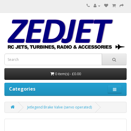
0 item(s) - £0.00
Categories
Jetlegend Brake Valve (servo operated)