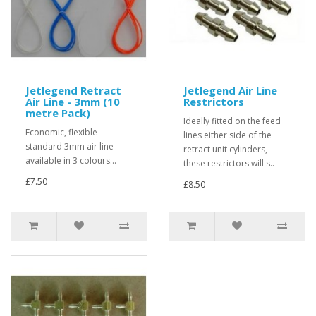
Jetlegend Retract
Jetlegend Air Line
Air Line - 3mm (10
Restrictors
metre Pack)
Ideally fitted on the feed
Economic, flexible
lines either side of the
standard 3mm air line -
retract unit cylinders,
available in 3 colours...
these restrictors will s..
£7.50
£8.50