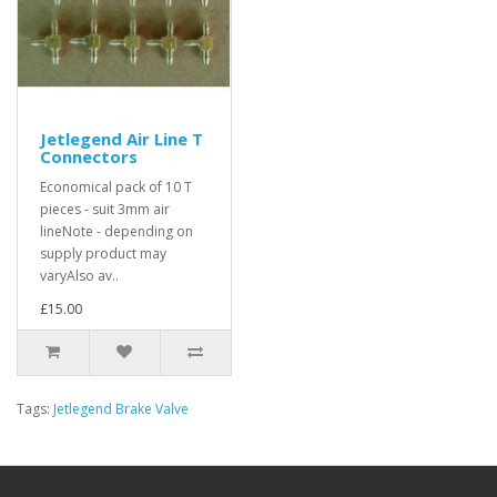
Jetlegend Air Line T
Connectors
Economical pack of 10 T
pieces - suit 3mm air
lineNote - depending on
supply product may
varyAlso av..
£15.00
Tags:
Jetlegend Brake Valve