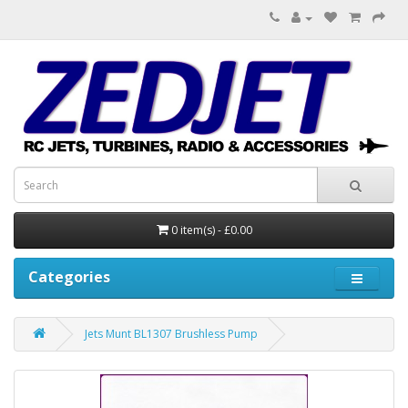
0 item(s) - £0.00
Categories
Jets Munt BL1307 Brushless Pump