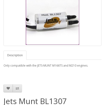
Description
Only compatible with the JETS-MUNT M166TS and M210 engines.
Jets Munt BL1307