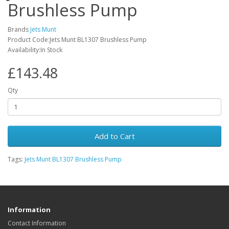
Brushless Pump
Brands
Jets Munt
Product Code:Jets Munt BL1307 Brushless Pump
Availability:In Stock
£143.48
Qty
Add to Cart
Tags:
Jets Munt BL1307 Brushless Pump
Information
Contact Information