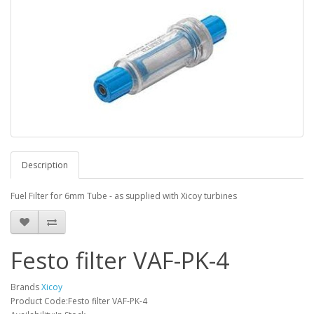
Description
Fuel Filter for 6mm Tube - as supplied with Xicoy turbines
Festo filter VAF-PK-4
Brands
Xicoy
Product Code:Festo filter VAF-PK-4