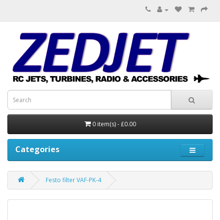
0 item(s) - £0.00
Categories
Festo filter VAF-PK-4