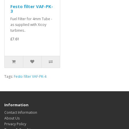
Festo filter VAF-PK-
3
Fuel Filter for 4mm Tube -
as supplied with Xicoy
turbines..
£7.61
Tags:
Festo filter VAF-PK-4
Information
Contact Information
About Us
Privacy Policy