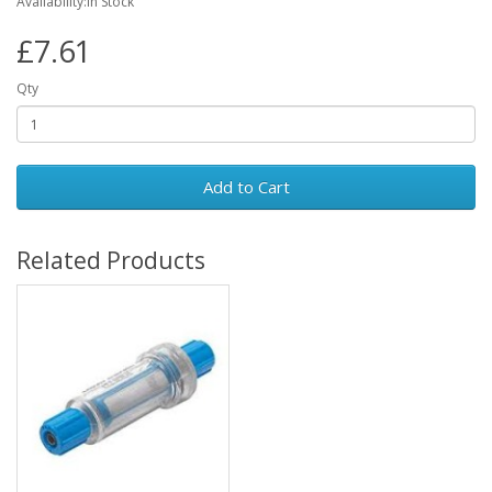
Availability:In Stock
£7.61
Qty
Add to Cart
Related Products