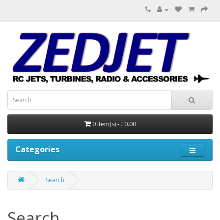
0 item(s) - £0.00
Categories
Search
Search