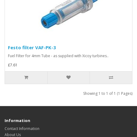
Festo filter VAF-PK-3
Fuel Filter for 4mm Tube - as supplied with Xicoy turbines..
£7.61
Showing 1 to 1 of 1 (1 Pages)
Information
Contact Information
About Us