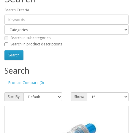
Search Criteria
Search in subcategories
Search in product descriptions
Search
Product Compare (0)
Sort By:
Show: